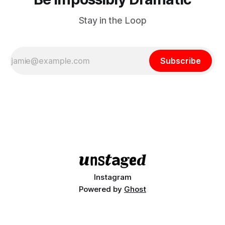
Stay in the Loop
Subscribe
Instagram
Powered by
Ghost