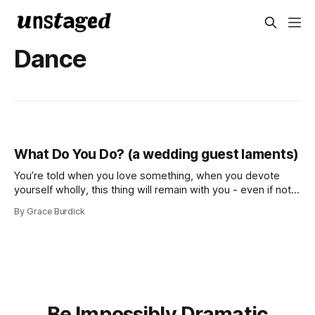
Dance
What Do You Do? (a wedding guest laments)
You’re told when you love something, when you devote
yourself wholly, this thing will remain with you - even if not
in the way you expect Deep breath, remember your
By Grace Burdick
rehearsal, hit your mark, keep your rhythm Lights, curtain,
table assignment What do you do? I dance I love it
Be Impossibly Dramatic