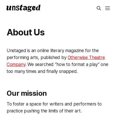
About Us
Unstaged is an online literary magazine for the
performing arts, published by
Otherwise Theatre
Company
. We searched “how to format a play” one
too many times and finally snapped.
Our mission
To foster a space for writers and performers to
practice pushing the limits of their art.