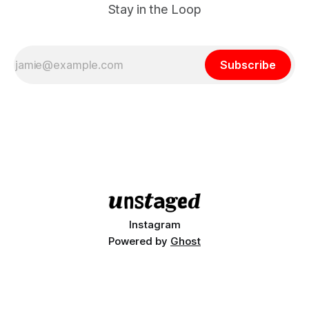
Stay in the Loop
Subscribe
Instagram
Powered by
Ghost