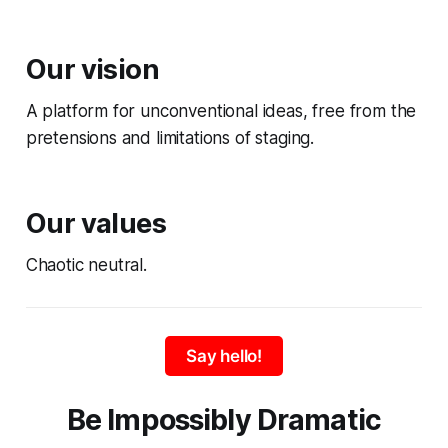
Our vision
A platform for unconventional ideas, free from the
pretensions and limitations of staging.
Our values
Chaotic neutral.
Say hello!
Be Impossibly Dramatic