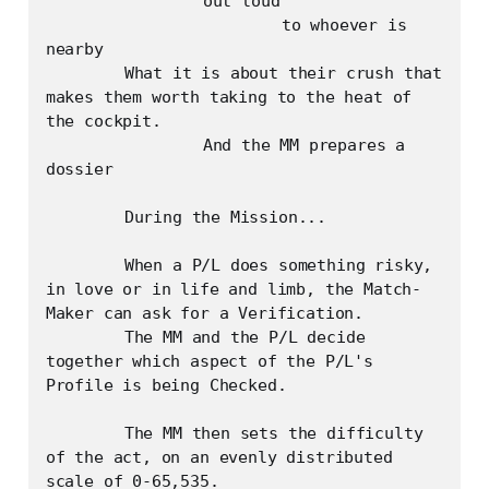
		out loud

			to whoever is 
nearby

	What it is about their crush that 
makes them worth taking to the heat of 
the cockpit.

		And the MM prepares a 
dossier

	During the Mission...

	When a P/L does something risky, 
in love or in life and limb, the Match-
Maker can ask for a Verification.

	The MM and the P/L decide 
together which aspect of the P/L's 
Profile is being Checked.

	The MM then sets the difficulty 
of the act, on an evenly distributed 
scale of 0-65,535. 
