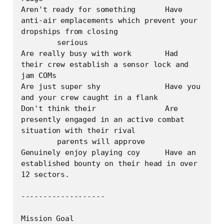
Aren't ready for something	Have 
anti-air emplacements which prevent your 
dropships from closing

	serious

Are really busy with work	Had 
their crew establish a sensor lock and 
jam COMs

Are just super shy		Have you 
and your crew caught in a flank

Don't think their 		Are 
presently engaged in an active combat 
situation with their rival

	parents will approve	

Genuinely enjoy playing coy	Have an 
established bounty on their head in over 
12 sectors.

-------------------

Mission Goal
