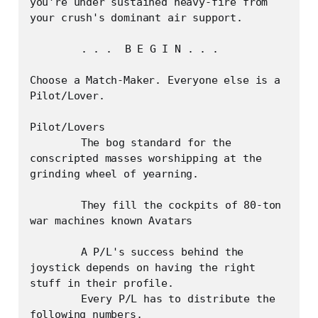
you're under sustained heavy-fire from 
your crush's dominant air support.

	. . .  B E G I N . . . 

Choose a Match-Maker. Everyone else is a 
Pilot/Lover.

Pilot/Lovers

	The bog standard for the 
conscripted masses worshipping at the 
grinding wheel of yearning.

	They fill the cockpits of 80-ton 
war machines known Avatars 

	A P/L's success behind the 
joystick depends on having the right 
stuff in their profile.

	Every P/L has to distribute the 
following numbers,
