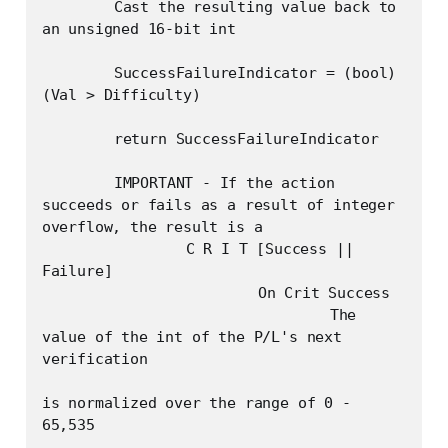
	Cast the resulting value back to 
an unsigned 16-bit int

	SuccessFailureIndicator = (bool) 
(Val > Difficulty)

	return SuccessFailureIndicator

	IMPORTANT - If the action 
succeeds or fails as a result of integer 
overflow, the result is a 

		C R I T [Success || 
Failure] 

			On Crit Success

				The 
value of the int of the P/L's next 
verification

is normalized over the range of 0 - 
65,535
