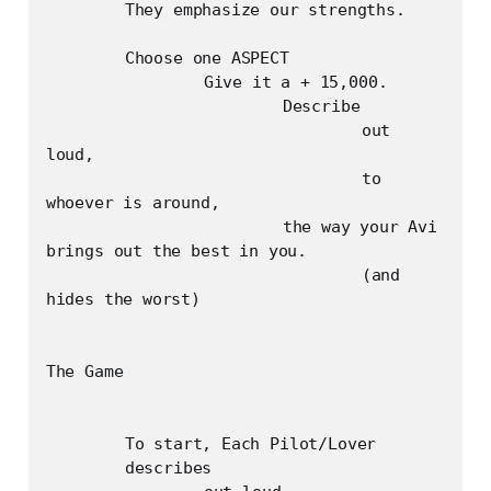
	They emphasize our strengths.

	Choose one ASPECT	

		Give it a + 15,000.

			Describe

				out 
loud, 

				to 
whoever is around, 

			the way your Avi 
brings out the best in you.

				(and 
hides the worst)

The Game

	To start, Each Pilot/Lover

	describes
