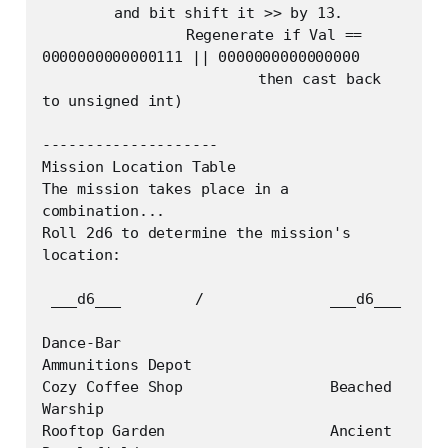
	and bit shift it >> by 13. 

		Regenerate if Val == 
0000000000000111 || 0000000000000000

			then cast back 
to unsigned int)

--------------------

Mission Location Table

The mission takes place in a 
combination...

Roll 2d6 to determine the mission's 
location:

 ___d6___	 /    		___d6___

Dance-Bar			
Ammunitions Depot

Cozy Coffee Shop		Beached 
Warship

Rooftop Garden			Ancient 