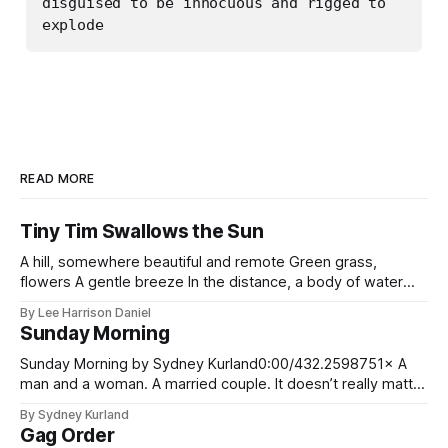
disguised to be innocuous and rigged to 
READ MORE
Tiny Tim Swallows the Sun
A hill, somewhere beautiful and remote Green grass,
flowers A gentle breeze In the distance, a body of water
TINY TIM, the musician not the Dickens character, stands at
By Lee Harrison Daniel
the top of the hill, smiling, ukulele in hand He is about to play
Sunday Morning
when he is distracted by something falling
Sunday Morning by Sydney Kurland0:00/432.2598751× A
man and a woman. A married couple. It doesn’t really matter
what their ages are, tragedies such as this can strike at any
By Sydney Kurland
time in one’s life. In their kitchen the sun streams in through
Gag Order
an elaborate and colorful