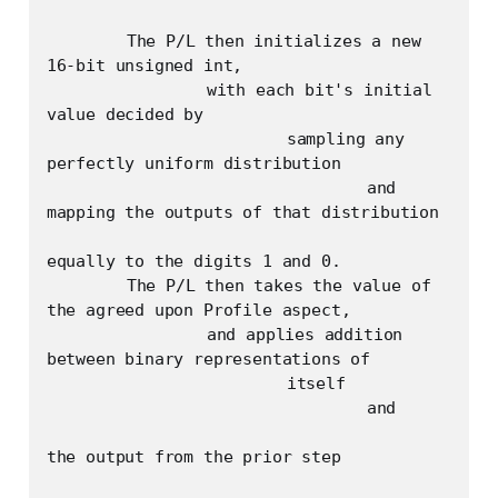
	The P/L then initializes a new 
16-bit unsigned int, 

		with each bit's initial 
value decided by

			sampling any 
perfectly uniform distribution

				and 
mapping the outputs of that distribution 

equally to the digits 1 and 0.

	The P/L then takes the value of 
the agreed upon Profile aspect,

		and applies addition 
between binary representations of

			itself

				and

the output from the prior step
