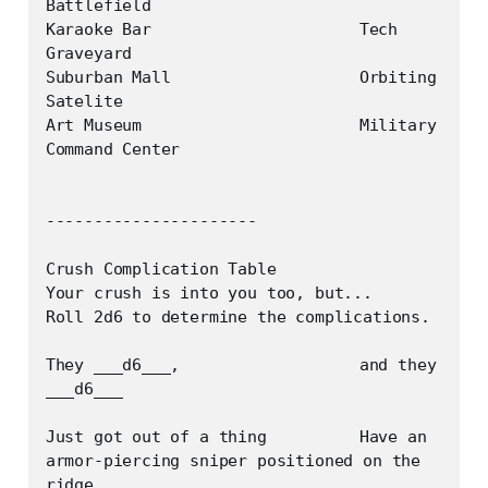
Battlefield

Karaoke Bar			Tech 
Graveyard

Suburban Mall			Orbiting 
Satelite

Art Museum			Military 
Command Center

----------------------

Crush Complication Table

Your crush is into you too, but...

Roll 2d6 to determine the complications.

They ___d6___, 			and they 
___d6___

Just got out of a thing		Have an 
armor-piercing sniper positioned on the 
ridge
