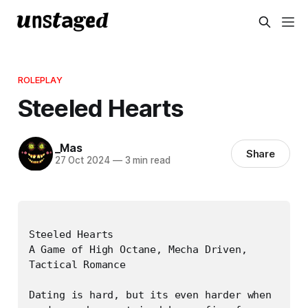
ROLEPLAY
Steeled Hearts
_Mas
Share
27 Oct 2024
—
3 min read
Steeled Hearts

A Game of High Octane, Mecha Driven, 
Tactical Romance

Dating is hard, but its even harder when 