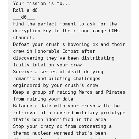
Your mission is to...

Roll a d6

___d6___

Find the perfect moment to ask for the 
decryption key to their long-range COMs 
channel.

Defeat your crush's hovering ex and their 
crew in Honorable Combat after 
discovering they've been distributing 
faulty intel on your crew

Survive a series of death defying 
romantic and piloting challenges 
engineered by your crush's crew

Keep a group of raiding Mercs and Pirates 
from ruining your date

Balance a date with your crush with the 
retrieval of a coveted military prototype 
that's been identified in the area

Stop your crazy ex from detonating a 
thermo nuclear warhead that's been 