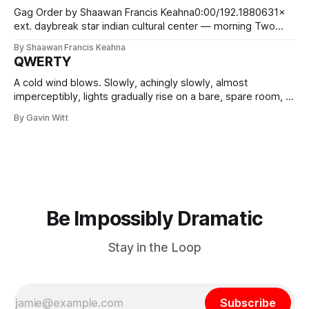
Gag Order by Shaawan Francis Keahna0:00/192.1880631×
ext. daybreak star indian cultural center — morning Two
angular, concrete wings and a wooden canoe. The stage is
By Shaawan Francis Keahna
empty but for the gravity of this building. Resurrection City
QWERTY
presides. Red double doors open. Reveal ANGENI “GEN”
(20s), a statuesque Anishinaabekwe with
A cold wind blows. Slowly, achingly slowly, almost
imperceptibly, lights gradually rise on a bare, spare room, lit
by flickering candlelight or dimly protesting lamps. It's hard
By Gavin Witt
to tell. By the meagre light, we see The Oldest Man in the
World. Frail, wizened, weary. He sits on a
Be Impossibly Dramatic
Stay in the Loop
Subscribe