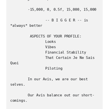
	-15,000, 0, 0.5f, 15,000, 15,000

		-- B I G G E R -- is 
*always* better

	 ASPECTS OF YOUR PROFILE:

		Looks

		Vibes

		Financial Stability

		That Certain Je Ne Sais 
Quoi

		Piloting

	In our Avis, we are our best 
selves.

	Our Avis balance out our short-
comings.
