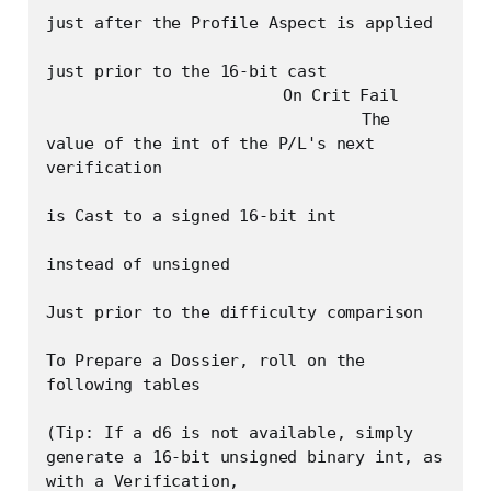
just after the Profile Aspect is applied

just prior to the 16-bit cast

			On Crit Fail

				The 
value of the int of the P/L's next 
verification

is Cast to a signed 16-bit int	

instead of unsigned

Just prior to the difficulty comparison

To Prepare a Dossier, roll on the 
following tables

(Tip: If a d6 is not available, simply 
generate a 16-bit unsigned binary int, as 
with a Verification,
