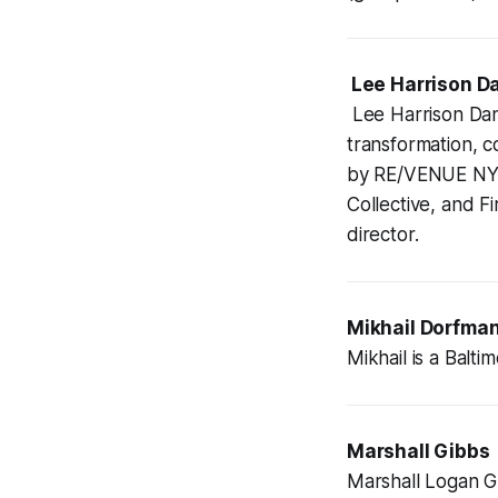
Lee Harrison Da
Lee Harrison Dani
transformation, 
by RE/VENUE NYC,
Collective, and F
director.
Mikhail Dorfma
Mikhail is a Balt
Marshall Gibbs
Marshall Logan G