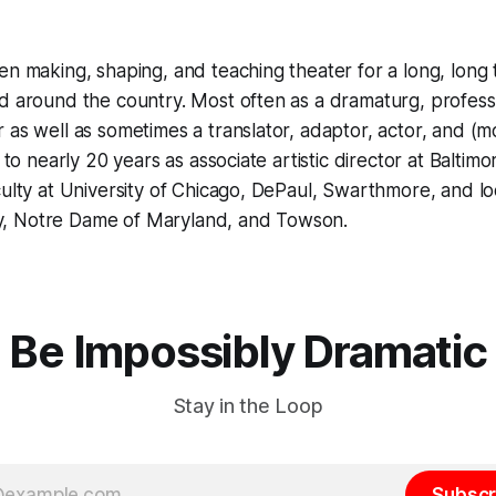
en making, shaping, and teaching theater for a long, long
d around the country. Most often as a dramaturg, professo
 as well as sometimes a translator, adaptor, actor, and (m
n to nearly 20 years as associate artistic director at Balti
culty at University of Chicago, DePaul, Swarthmore, and lo
, Notre Dame of Maryland, and Towson.
Be Impossibly Dramatic
Stay in the Loop
Subscr