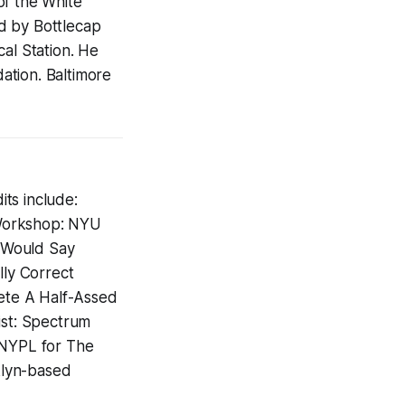
of the White
d by Bottlecap
al Station. He
ation. Baltimore
ts include:
 Workshop: NYU
I Would Say
lly Correct
lete A Half-Assed
ist: Spectrum
 NYPL for The
klyn-based