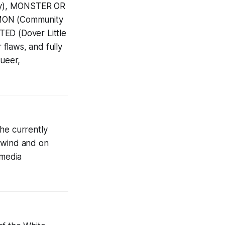
ny), MONSTER OR
MON (Community
TED (Dover Little
 flaws, and fully
queer,
he currently
stwind and on
 media