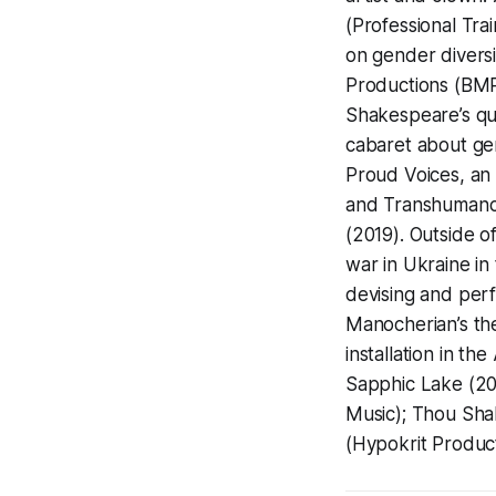
(Professional Tra
on gender divers
Productions (BMP)
Shakespeare’s qu
cabaret about gen
Proud Voices, an a
and Transhumance
(2019). Outside 
war in Ukraine in
devising and perf
Manocherian’s the
installation in t
Sapphic Lake (20
Music); Thou Sha
(Hypokrit Product