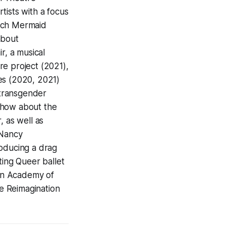
tists with a focus
utch Mermaid
about
, a musical
re project (2021),
ies (2020, 2021)
 transgender
show about the
, as well as
 Nancy
roducing a drag
ting Queer ballet
yn Academy of
e Reimagination