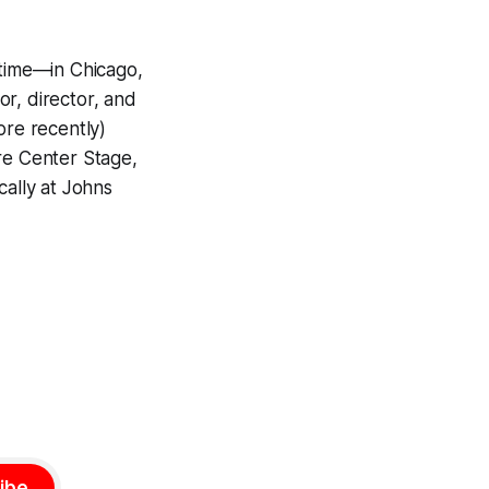
 time—in Chicago,
r, director, and
ore recently)
more Center Stage,
cally at Johns
ibe