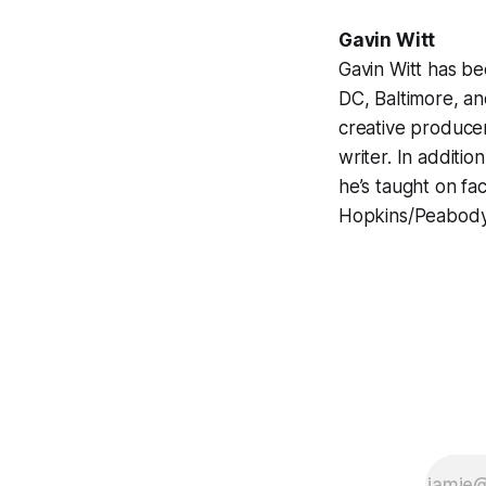
Gavin Witt
Gavin Witt has be
DC, Baltimore, an
creative producer
writer. In additio
he’s taught on fa
Hopkins/Peabody