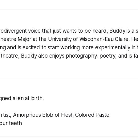
divergent voice that just wants to be heard, Buddy is a s
atre Major at the University of Wisconsin-Eau Claire. He 
ing and is excited to start working more experimentally in 
 theatre, Buddy also enjoys photography, poetry, and is f
ned alien at birth.
rtist, Amorphous Blob of Flesh Colored Paste
your teeth