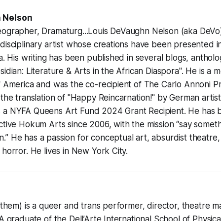
 Nelson
eographer, Dramaturg...Louis DeVaughn Nelson (aka DeVo)
disciplinary artist whose creations have been presented 
a. His writing has been published in several blogs, antholo
sidian: Literature & Arts in the African Diaspora". He is a
f America and was the co-recipient of The Carlo Annoni P
 the translation of "Happy Reincarnation!" by German artis
 a NYFA Queens Art Fund 2024 Grant Recipient. He has 
ective Hokum Arts since 2006, with the mission “say some
” He has a passion for conceptual art, absurdist theatre
 horror. He lives in New York City.
y/them) is a queer and trans performer, director, theatre m
 A graduate of the Dell’Arte International School of Physic