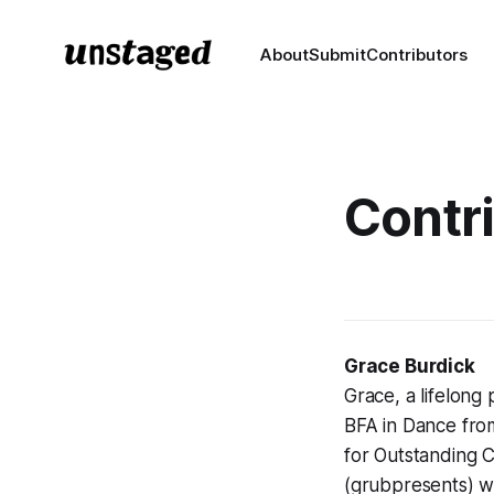
About
Submit
Contributors
Contr
Grace Burdick
Grace, a lifelon
BFA in Dance fro
for Outstanding C
(grubpresents) w