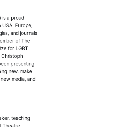
 is a proud
in USA, Europe,
gies, and journals
 member of The
rize for LGBT
t Christoph
been presenting
thing new. make
, new media, and
aker, teaching
al Theatre