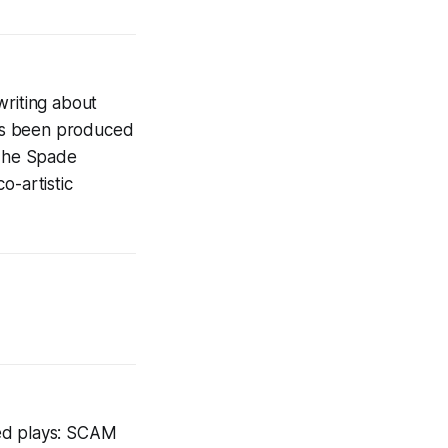
writing about
as been produced
 The Spade
o-artistic
ced plays: SCAM