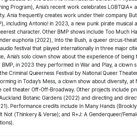
ining Program), Ania’s recent work celebrates LGBTQIA+ ar
ity. Ania frequently creates work under their company B
, including Antonio! in 2023, a new punk pirate musical 
eerest character. Other BMP shows include Too Much Hair
der euphoria (2022), Into the Bush, a queer circus-theat
udio festival that played internationally in three major cit
, Ania’s solo clown show about the experience of being
of BMP, in 2023 they performed in War and Play, a clown 
 the Criminal Queerness Festival by National Queer Theater
orming in Today’s Mess, a clown show about diversity, at
 cell theater Off-Off-Broadway. Other projects include p
he Auckland Botanic Gardens (2022) and directing and direc
21). Performance credits include In Many Hands (Brookl
lt Not (Thinkery & Verse); and R+J: A Genderqueer/Femal
ions).