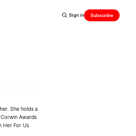
Sign in
Subscribe
her. She holds a
e Corwin Awards
lm Her For Us