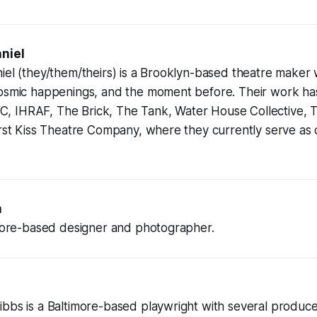
niel
el (they/them/theirs) is a Brooklyn-based theatre maker 
cosmic happenings, and the moment before. Their work h
 IHRAF, The Brick, The Tank, Water House Collective,
irst Kiss Theatre Company, where they currently serve as c
n
imore-based designer and photographer.
ibbs is a Baltimore-based playwright with several produ