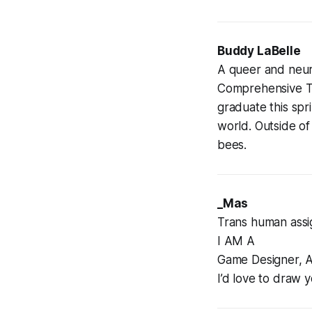
Buddy LaBelle
A queer and neuro
Comprehensive The
graduate this spr
world. Outside of
bees.
_Mas
Trans human assig
I AM A
Game Designer, A
I’d love to draw 