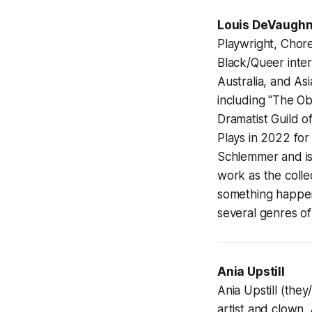
Louis DeVaughn
Playwright, Chor
Black/Queer inter
Australia, and Asi
including "The Ob
Dramatist Guild o
Plays in 2022 for
Schlemmer and is
work as the coll
something happen.
several genres of
Ania Upstill
Ania Upstill (the
artist and clown.