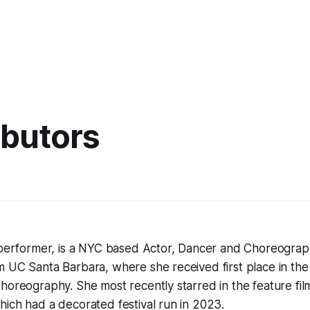
ibutors
g performer, is a NYC based Actor, Dancer and Choreograp
m UC Santa Barbara, where she received first place in th
horeography. She most recently starred in the feature fi
hich had a decorated festival run in 2023.