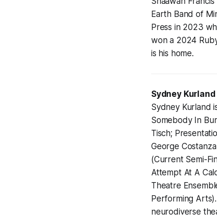
Shaawan Francis K
Earth Band of Mi
Press in 2023 whi
won a 2024 Rubys
is his home.
Sydney Kurland
Sydney Kurland is
Somebody In Bumf
Tisch; Presentati
George Costanza I
(Current Semi-Fin
Attempt At A Calc
Theatre Ensemble)
Performing Arts)
neurodiverse th