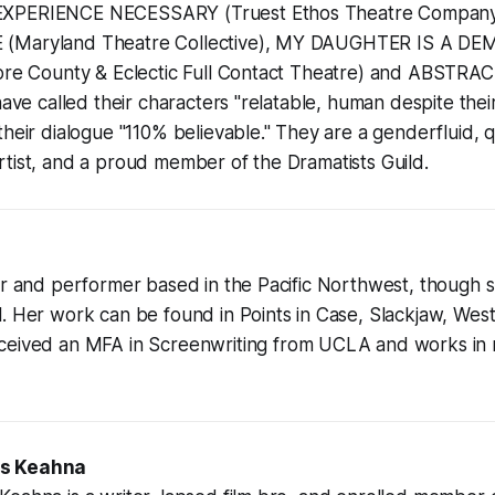
EXPERIENCE NECESSARY (Truest Ethos Theatre Compa
(Maryland Theatre Collective), MY DAUGHTER IS A DE
more County & Eclectic Full Contact Theatre) and ABSTRAC
have called their characters "relatable, human despite their
their dialogue "110% believable." They are a genderfluid, 
rtist, and a proud member of the Dramatists Guild.
er and performer based in the Pacific Northwest, though s
l. Her work can be found in Points in Case, Slackjaw, We
eceived an MFA in Screenwriting from UCLA and works in
is Keahna