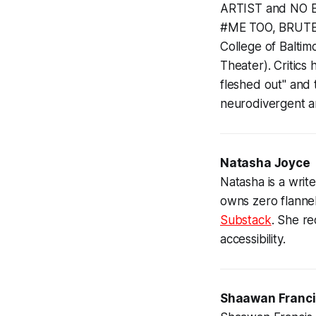
ARTIST and NO 
#ME TOO, BRUTE 
College of Balti
Theater). Critics 
fleshed out" and 
neurodivergent a
Natasha Joyce
Natasha is a writ
owns zero flanne
Substack
. She r
accessibility.
Shaawan Franc