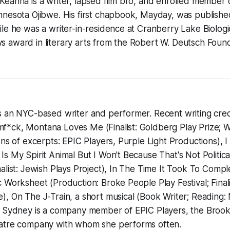
eahna is a writer, lapsed film bro, and enrolled member 
nnesota Ojibwe. His first chapbook, Mayday, was publishe
le he was a writer-in-residence at Cranberry Lake Biologic
 award in literary arts from the Robert W. Deutsch Found
 an NYC-based writer and performer. Recent writing credi
*ck, Montana Loves Me (Finalist: Goldberg Play Prize;
ons of excerpts: EPIC Players, Purple Light Productions), 
s My Spirit Animal But I Won't Because That's Not Politica
alist: Jewish Plays Project), In The Time It Took To Comp
 Worksheet (Production: Broke People Play Festival; Final
, On The J-Train, a short musical (Book Writer; Reading:
. Sydney is a company member of EPIC Players, the Broo
eatre company with whom she performs often.