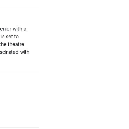
enior with a
is set to
the theatre
ascinated with